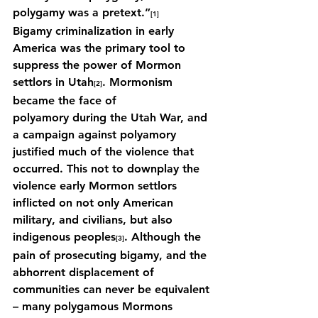
polygamy was a pretext.”
[1]
Bigamy criminalization in early 
America was the primary tool to 
suppress the power of Mormon 
settlors in Utah
. Mormonism 
[2]
became the face of 
polyamory during the Utah War, and 
a campaign against polyamory 
justified much of the violence that 
occurred. This not to downplay the 
violence early Mormon settlors 
inflicted on not only American 
military, and civilians, but also 
indigenous peoples
. Although the 
[3]
pain of prosecuting bigamy, and the 
abhorrent displacement of 
communities can never be equivalent 
– many polygamous Mormons 