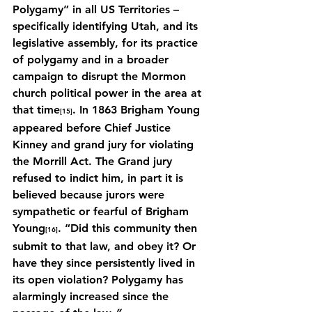
Polygamy” in all US Territories – 
specifically identifying Utah, and its 
legislative assembly, for its practice 
of polygamy and in a broader 
campaign to disrupt the Mormon 
church political power in the area at 
that time
. In 1863 Brigham Young 
[15]
appeared before Chief Justice 
Kinney and grand jury for violating 
the Morrill Act. The Grand jury 
refused to indict him, in part it is 
believed because jurors were 
sympathetic or fearful of Brigham 
Young
.
“Did this community then 
[16]
submit to that law, and obey it? Or 
have they since persistently lived in 
its open violation? Polygamy has 
alarmingly increased since the 