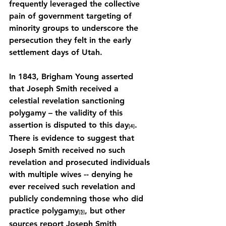
frequently leveraged the collective 
pain of government targeting of 
minority groups to underscore the 
persecution they felt in the early 
settlement days of Utah.
In 1843, Brigham Young asserted 
that Joseph Smith received a 
celestial revelation sanctioning 
polygamy – the validity of this 
assertion is disputed to this day
. 
[4]
There is evidence to suggest that 
Joseph Smith received no such 
revelation and prosecuted individuals 
with multiple wives -- denying he 
ever received such revelation and 
publicly condemning those who did 
practice polygamy
, but other 
[5]
sources report Joseph Smith 