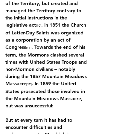
of the Territory, but created and 
managed the Territory contrary to 
the initial instructions in the 
legislative act
. In 1851 the Church 
[10]
of Latter-Day Saints was organized 
as a corporation by an act of 
Congress
. Towards the end of his 
[11]
term, the Mormons clashed several 
times with United States Troops and 
non-Mormon civilians – notably 
during the 1857 Mountain Meadows 
Massacre
. In 1859 the United 
[12]
States prosecuted those involved in 
the Mountain Meadows Massacre, 
but was unsuccessful:
But at every turn it has had to 
encounter difficulties and 