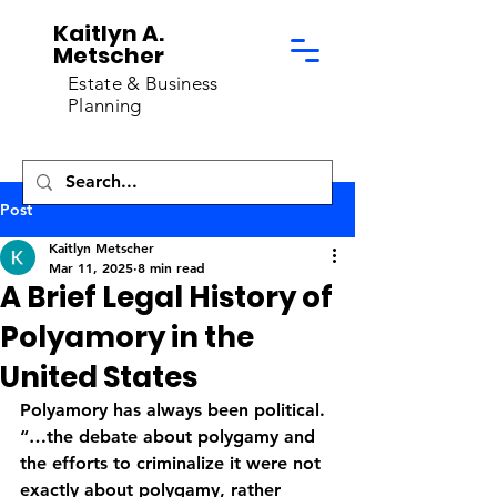
Kaitlyn A.
Metscher
Estate & Business
Planning
Post
Kaitlyn Metscher
Mar 11, 2025
8 min read
A Brief Legal History of
Polyamory in the
United States
Polyamory has always been political. 
“…the debate about polygamy and 
the efforts to criminalize it were not 
exactly about polygamy, rather 