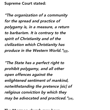
Supreme Court stated:
“The organization of a community 
for the spread and practice of 
polygamy is, in a measure, a return 
to barbarism. It is contrary to the 
spirit of Christianity and of the 
civilization which Christianity has 
produce in the Western World.”
.
[23]
“The State has a perfect right to 
prohibit polygamy, and all other 
open offences against the 
enlightened sentiment of mankind, 
notwithstanding the pretence [sic] of 
religious conviction by which they 
may be advocated and practiced.”
.
[24]