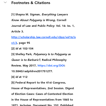
Footnotes & Citations
[1] Shayna M. Sigman, 
Everything Lawyers 
Know About Polygamy is Wrong
, Cornell 
Journal of Law and Public Policy: Vol. 16: Iss. 1, 
Article 3. 
http://scholarship.law.cornell.edu/cjlpp/vol16/is
s1/3
, page 95
[2] 
Id
 at 102-104
[3] Shelley Park, 
Polyamory Is to Polygamy as 
Queer is to Barbaric?
, Radical Philosophy 
Review, May 2017, 
https://doi.org/DOI
: 
10.5840/radphilrev201751277.
[4] 
Id
 at
 112
[5] Federal Report to the 41st Congress, 
House of Representatives, 2nd Session. Digest 
of Election Cases: Cases of Contested Election 
in the House of Representatives from 1865 to 
1871, Inclusive. Document No. 152, Published 