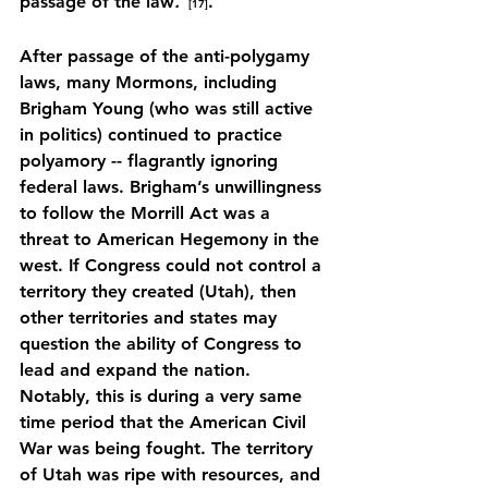
passage of the law
.”
.
[17]
After passage of the anti-polygamy 
laws, many Mormons, including 
Brigham Young (who was still active 
in politics) continued to practice 
polyamory -- flagrantly ignoring 
federal laws. Brigham’s unwillingness 
to follow the Morrill Act was a 
threat to American Hegemony in the 
west. If Congress could not control a 
territory they created (Utah), then 
other territories and states may 
question the ability of Congress to 
lead and expand the nation. 
Notably, this is during a very same 
time period that the American Civil 
War was being fought. The territory 
of Utah was ripe with resources, and 