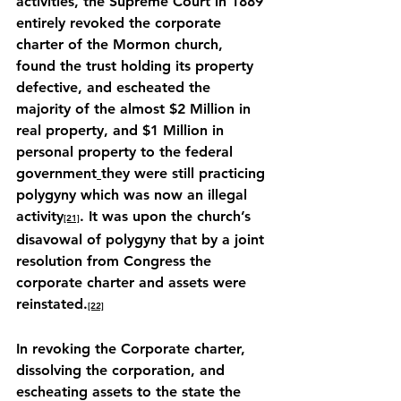
activities, the Supreme Court in 1889 
entirely revoked the corporate 
charter of the Mormon church, 
found the trust holding its property 
defective, and escheated the 
majority of the almost $2 Million in 
real property, and $1 Million in 
personal property to the federal 
government
they were still practicing 
polygyny which was now an illegal 
activity
. It was upon the church’s 
[21]
disavowal of polygyny that by a joint 
resolution from Congress the 
corporate charter and assets were 
reinstated.
[22]
In revoking the Corporate charter, 
dissolving the corporation, and 
escheating assets to the state the 