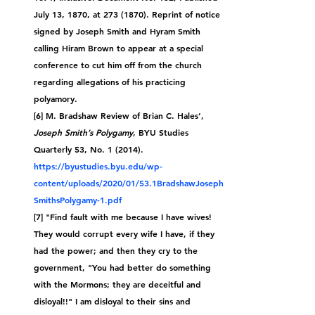
July 13, 1870, at 273 (1870). Reprint of notice 
signed by Joseph Smith and Hyram Smith 
calling Hiram Brown to appear at a special 
conference to cut him off from the church 
regarding allegations of his practicing 
polyamory.
[6] M. Bradshaw Review of Brian C. Hales’, 
Joseph Smith’s Polygamy
, BYU Studies 
Quarterly 53, No. 1 (2014). 
https://byustudies.byu.edu/wp-
content/uploads/2020/01/53.1BradshawJoseph
SmithsPolygamy-1.pdf
[7] "
Find fault with me because I have wives! 
They would corrupt every wife I have, if they 
had the power; and then they cry to the 
government, "You had better do something 
with the Mormons; they are deceitful and 
disloyal!!" I am disloyal to their sins and 