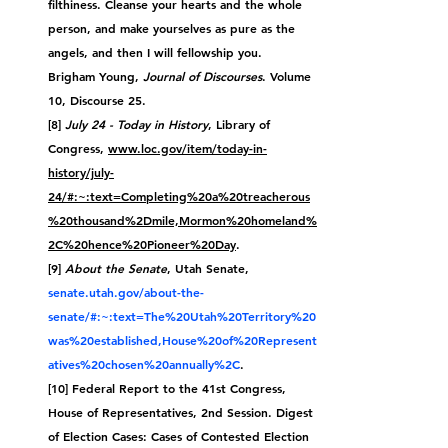
filthiness. Cleanse your hearts and the whole 
person, and make yourselves as pure as the 
angels, and then I will fellowship you.
Brigham Young, 
Journal of Discourses
. Volume 
10, Discourse 25.
[8] 
July 24 - Today in History
, Library of 
Congress, 
www.loc.gov/item/today-in-
history/july-
24/#:~:text=Completing%20a%20treacherous
%20thousand%2Dmile,Mormon%20homeland%
2C%20hence%20Pioneer%20Day
.
[9] 
About the Senate
, Utah Senate, 
senate.utah.gov/about-the-
senate/#:~:text=The%20Utah%20Territory%20
was%20established,House%20of%20Represent
atives%20chosen%20annually%2C
.
[10] Federal Report to the 41st Congress, 
House of Representatives, 2nd Session. Digest 
of Election Cases: Cases of Contested Election 