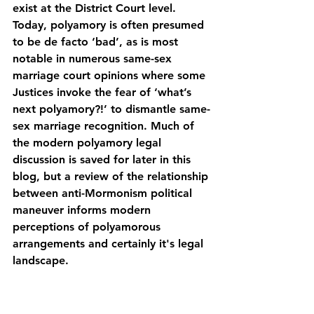
exist at the District Court level. 
Today, polyamory is often presumed 
to be de facto ‘bad’, as is most 
notable in numerous same-sex 
marriage court opinions where some 
Justices invoke the fear of ‘what’s 
next polyamory?!’ to dismantle same-
sex marriage recognition. Much of 
the modern polyamory legal 
discussion is saved for later in this 
blog, but a review of the relationship 
between anti-Mormonism political 
maneuver informs modern 
perceptions of polyamorous 
arrangements and certainly it's legal 
landscape.