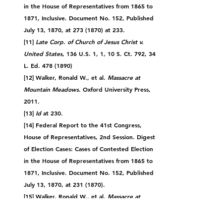
in the House of Representatives from 1865 to 
1871, Inclusive. Document No. 152, Published 
July 13, 1870, at 273 (1870) at 233.
[11] 
Late Corp. of Church of Jesus Christ v. 
United States
, 136 U.S. 1, 1, 10 S. Ct. 792, 34 
L. Ed. 478 (1890)
[12] Walker, Ronald W., et al. 
Massacre at 
Mountain Meadows
. Oxford University Press, 
2011.
[13] 
Id
 at 230.
[14] Federal Report to the 41st Congress, 
House of Representatives, 2nd Session. Digest 
of Election Cases: Cases of Contested Election 
in the House of Representatives from 1865 to 
1871, Inclusive. Document No. 152, Published 
July 13, 1870, at 231 (1870).
[15] 
Walker, Ronald W., et al. 
Massacre at 
Mountain Meadows
. Oxford University Press, 
2011.