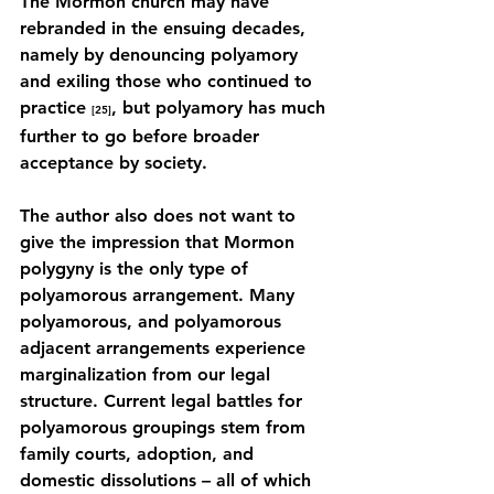
The Mormon church may have 
rebranded in the ensuing decades, 
namely by denouncing polyamory 
and exiling those who continued to 
practice 
, but polyamory has much 
[25]
further to go before broader 
acceptance by society.
The author also does not want to 
give the impression that Mormon 
polygyny is the only type of 
polyamorous arrangement. Many 
polyamorous, and polyamorous 
adjacent arrangements experience 
marginalization from our legal 
structure. Current legal battles for 
polyamorous groupings stem from 
family courts, adoption, and 
domestic dissolutions – all of which 