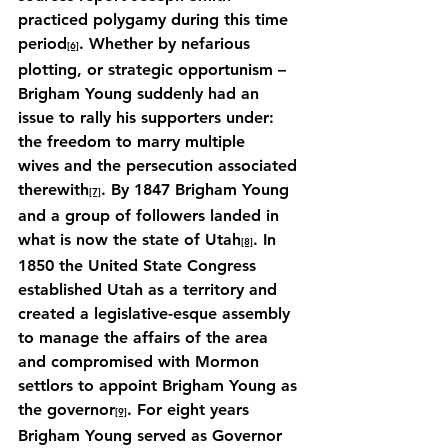
practiced polygamy during this time 
period
. Whether by nefarious 
[6]
plotting, or strategic opportunism – 
Brigham Young suddenly had an 
issue to rally his supporters under: 
the freedom to marry multiple 
wives and the persecution associated 
therewith
. By 1847 Brigham Young 
[7]
and a group of followers landed in 
what is now the state of Utah
. In 
[8]
1850 the United State Congress 
established Utah as a territory and 
created a legislative-esque assembly 
to manage the affairs of the area 
and compromised with Mormon 
settlors to appoint Brigham Young as 
the governor
. For eight years 
[9]
Brigham Young served as Governor 