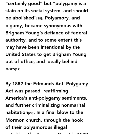
“certainly good” but “polygamy is a 
stain on its social system, and should 
be abolished”
. Polyamory, and 
[18]
bigamy, became synonymous with 
Brigham Young’s defiance of federal 
authority, and to some extent this 
may have been intentional by the 
United States to get Brigham Young 
out of office, and ideally behind 
bars
.
[19]
By 1882 the Edmunds Anti-Polygamy 
Act was passed, reaffirming 
America’s anti-polygamy sentiments, 
and further criminalizing nonmarital 
habitation
. In a final blow to the 
[20]
Mormon church, through the hook 
of their polyamorous illegal 