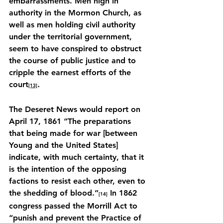
embarrassments. Men high in 
authority in the Mormon Church, as 
well as men holding civil authority 
under the territorial government, 
seem to have conspired to obstruct 
the course of public justice and to 
cripple the earnest efforts of the 
court
.
[13]
The Deseret News would report on 
April 17, 1861 “The preparations 
that being made for war [between 
Young and the United States] 
indicate, with much certainty, that it 
is the intention of the opposing 
factions to resist each other, even to 
the shedding of blood.”
 In 1862 
[14]
congress passed the Morrill Act to 
“punish and prevent the Practice of 